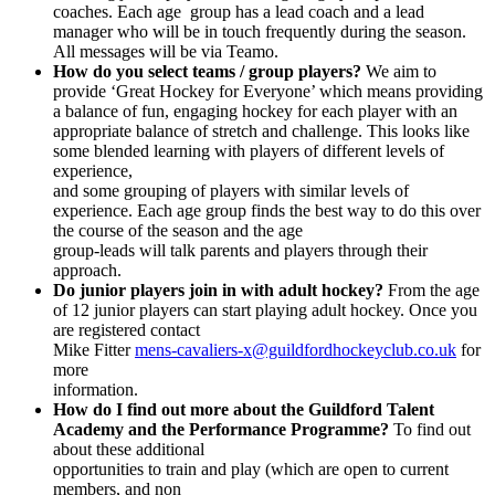
coaches. Each age group has a lead coach and a lead
manager who will be in touch frequently during the season.
All messages will be via Teamo.
How do you select teams / group players?
We aim to
provide ‘Great Hockey for Everyone’ which means providing
a balance of fun, engaging hockey for each player with an
appropriate balance of stretch and challenge. This looks like
some blended learning with players of different levels of
experience,
and some grouping of players with similar levels of
experience. Each age group finds the best way to do this over
the course of the season and the age
group-leads will talk parents and players through their
approach.
Do junior players join in with adult hockey?
From the age
of 12 junior players can start playing adult hockey. Once you
are registered contact
Mike Fitter
mens-cavaliers-x@guildfordhockeyclub.co.uk
for
more
information.
How do I find out more about the Guildford Talent
Academy and the Performance Programme?
To find out
about these additional
opportunities to train and play (which are open to current
members, and non