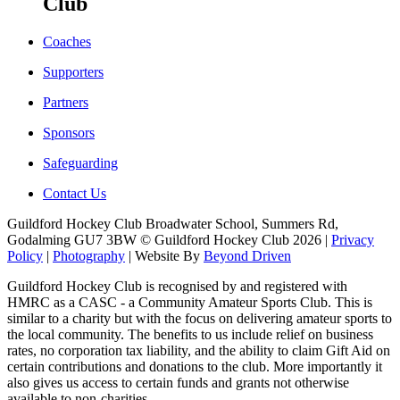
Club
Coaches
Supporters
Partners
Sponsors
Safeguarding
Contact Us
Guildford Hockey Club Broadwater School, Summers Rd,
Godalming GU7 3BW © Guildford Hockey Club 2026 |
Privacy
Policy
|
Photography
| Website By
Beyond Driven
Guildford Hockey Club is recognised by and registered with
HMRC as a CASC - a Community Amateur Sports Club. This is
similar to a charity but with the focus on delivering amateur sports to
the local community. The benefits to us include relief on business
rates, no corporation tax liability, and the ability to claim Gift Aid on
certain contributions and donations to the club. More importantly it
also gives us access to certain funds and grants not otherwise
available to non-charities.