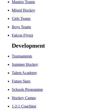
Masters Teams
Mixed Hockey
Girls Teams
Boys Teams
Falcon Flyerz
Development
Tournaments
Summer Hockey
Talent Academy
Future Stars
Schools Programme
Hockey Camps
1-2-1 Coaching