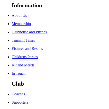
Information
About Us
Membership
Clubhouse and Pitches
Training Times
Fixtures and Results
Childrens Parties
Kit and Merch
In Touch
Club
Coaches
Supporters