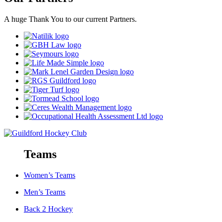
A huge Thank You to our current Partners.
Teams
Women’s Teams
Men’s Teams
Back 2 Hockey