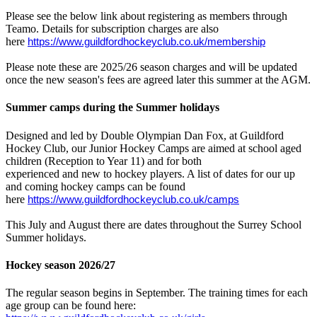
Please see the below link about registering as members through
Teamo. Details for subscription charges are also
here
https://www.guildfordhockeyclub.co.uk/membership
Please note these are 2025/26 season charges and will be updated
once the new season's fees are agreed later this summer at the AGM.
Summer camps during the Summer holidays
Designed and led by Double Olympian Dan Fox, at Guildford
Hockey Club, our Junior Hockey Camps are aimed at school aged
children (Reception to Year 11) and for both
experienced and new to hockey players. A list of dates for our up
and coming hockey camps can be found
here
https://www.guildfordhockeyclub.co.uk/camps
This July and August there are dates throughout the Surrey School
Summer holidays.
Hockey season 2026/27
The regular season begins in September. The training times for each
age group can be found here: