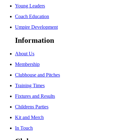
Young Leaders
Coach Education
Umpire Development
Information
About Us
Membership
Clubhouse and Pitches
Training Times
Fixtures and Results
Childrens Parties
Kit and Merch
In Touch