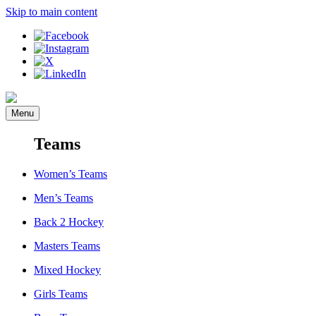
Skip to main content
Menu
Teams
Women’s Teams
Men’s Teams
Back 2 Hockey
Masters Teams
Mixed Hockey
Girls Teams