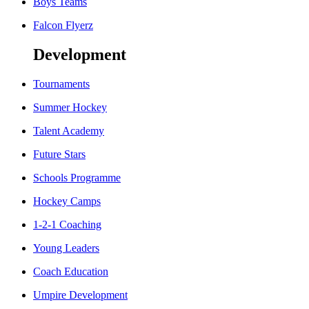
Boys Teams
Falcon Flyerz
Development
Tournaments
Summer Hockey
Talent Academy
Future Stars
Schools Programme
Hockey Camps
1-2-1 Coaching
Young Leaders
Coach Education
Umpire Development