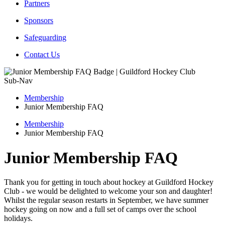
Partners
Sponsors
Safeguarding
Contact Us
Sub-Nav
Membership
Junior Membership FAQ
Membership
Junior Membership FAQ
Junior Membership FAQ
Thank you for getting in touch about hockey at Guildford Hockey
Club - we would be delighted to welcome your son and daughter!
Whilst the regular season restarts in September, we have summer
hockey going on now and a full set of camps over the school
holidays.