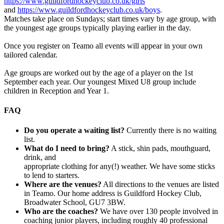
https://www.guildfordhockeyclub.co.uk/girls
and
https://www.guildfordhockeyclub.co.uk/boys
.
Matches take place on Sundays; start times vary by age group, with
the youngest age groups typically playing earlier in the day.
Once you register on Teamo all events will appear in your own
tailored calendar.
Age groups are worked out by the age of a player on the 1st
September each year. Our youngest Mixed U8 group include
children in Reception and Year 1.
FAQ
Do you operate a waiting list?
Currently there is no waiting
list.
What do I need to bring?
A stick, shin pads, mouthguard,
drink, and
appropriate clothing for any(!) weather. We have some sticks
to lend to starters.
Where are the venues?
All directions to the venues are listed
in Teamo. Our home address is Guildford Hockey Club,
Broadwater School, GU7 3BW.
Who are the coaches?
We have over 130 people involved in
coaching junior players, including roughly 40 professional