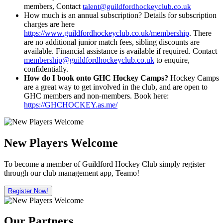
members, Contact
talent@guildfordhockeyclub.co.uk
How much is an annual subscription? Details for subscription
charges are here
https://www.guildfordhockeyclub.co.uk/membership
. There
are no additional junior match fees, sibling discounts are
available. Financial assistance is available if required. Contact
membership@guildfordhockeyclub.co.uk
to enquire,
confidentially.
How do I book onto GHC Hockey Camps?
Hockey Camps
are a great way to get involved in the club, and are open to
GHC members and non-members. Book here:
https://GHCHOCKEY.as.me/
New Players Welcome
To become a member of Guildford Hockey Club simply register
through our club management app, Teamo!
Register Now!
Our Partners